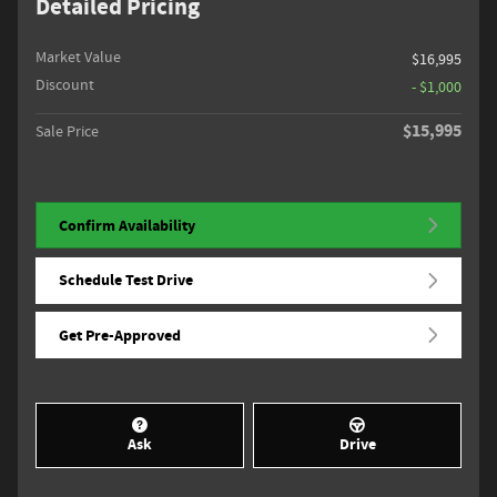
Detailed Pricing
Market Value
$16,995
Discount
- $1,000
$15,995
Sale Price
Confirm Availability
Schedule Test Drive
Get Pre-Approved
Ask
Drive