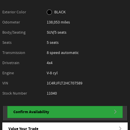
Exterior Color
BLACK
Odometer
138,053 miles
Body/Seating
SUV/5 seats
Seats
5 seats
Transmission
8 speed automatic
Drivetrain
4x4
Engine
V-8 cyl
VIN
1C4RJFLT2HC707589
Stock Number
11040
Confirm Availability
Value Your Trade