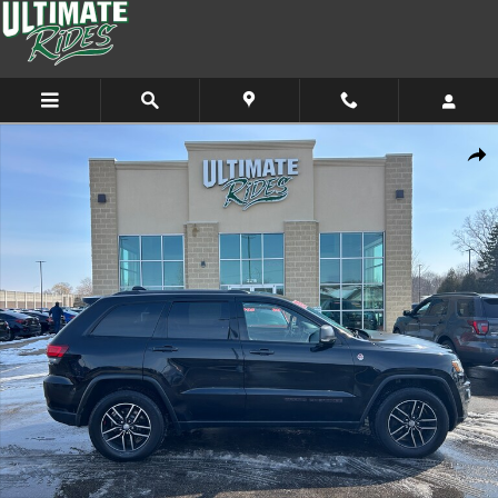
Skip to main content
Used 2017 Jeep Grand Cherokee Trailhawk 4x4 SUV Photo 1 of 11
Shar