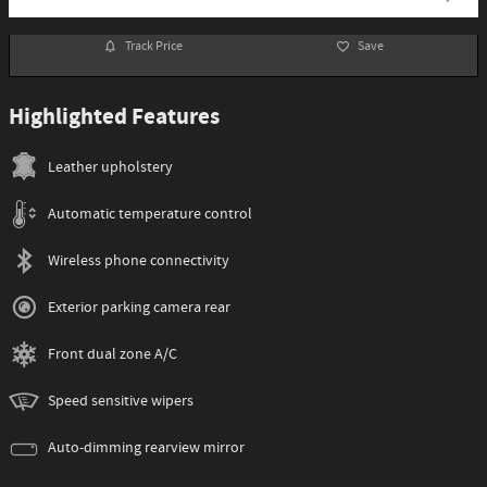
Track Price
Save
Highlighted Features
Leather upholstery
Automatic temperature control
Wireless phone connectivity
Exterior parking camera rear
Front dual zone A/C
Speed sensitive wipers
Auto-dimming rearview mirror