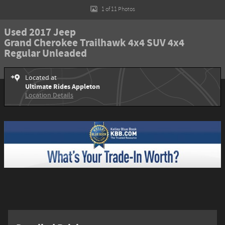
1 of 11 Photos
Used 2017 Jeep
Grand Cherokee Trailhawk 4x4 SUV 4x4
Regular Unleaded
Located at
Ultimate Rides Appleton
Location Details