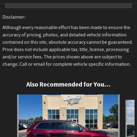
Disclaimer:
Although every reasonable effort has been made to ensure the
accuracy of pricing, photos, and detailed vehicle information
contained on this site, absolute accuracy cannot be guaranteed.
Price does not include applicable tax, title, license, processing
and/or service fees. The prices shown above are subject to
change. Call or email for complete vehicle specific information.
Also Recommended for You...
Slide 1 of 3