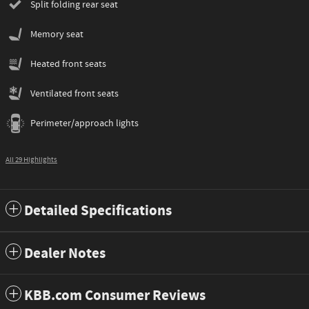
Split folding rear seat
Memory seat
Heated front seats
Ventilated front seats
Perimeter/approach lights
All 29 Highlights
Detailed Specifications
Dealer Notes
KBB.com Consumer Reviews