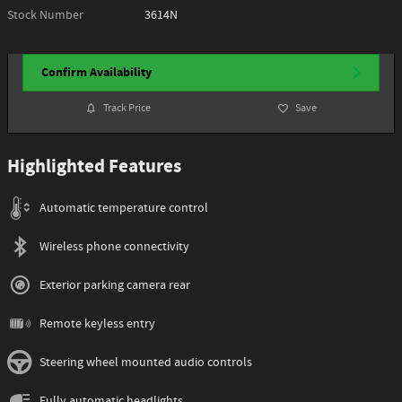
Stock Number
3614N
Confirm Availability
Track Price
Save
Highlighted Features
Automatic temperature control
Wireless phone connectivity
Exterior parking camera rear
Remote keyless entry
Steering wheel mounted audio controls
Fully automatic headlights