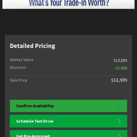
Detailed Pricing
Market Value
$13,595
Discount
- $1,000
$12,595
Sale Price
Confirm Availability
Schedule Test Drive
Get Pre-Approved