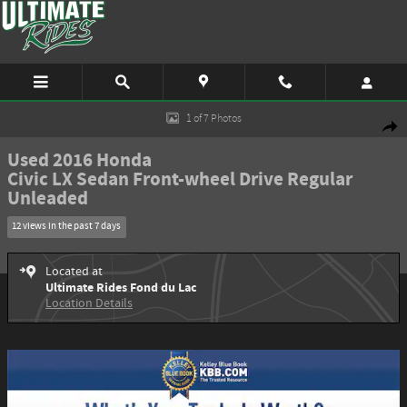
Skip to main content
Used 2016 Honda Civic LX Sedan Photo 1 of 7
1 of 7 Photos
Shar
Used 2016 Honda
Civic LX Sedan Front-wheel Drive Regular
Unleaded
12 views in the past 7 days
Located at
Ultimate Rides Fond du Lac
Location Details