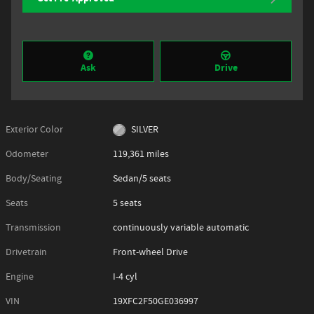
Ask
Drive
Exterior Color
SILVER
Odometer
119,361 miles
Body/Seating
Sedan/5 seats
Seats
5 seats
Transmission
continuously variable automatic
Drivetrain
Front-wheel Drive
Engine
I-4 cyl
VIN
19XFC2F50GE036997