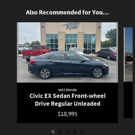
Also Recommended for You...
Slide 1 of 5
2017 Honda
Civic EX Sedan Front-wheel
Drive Regular Unleaded
$18,995