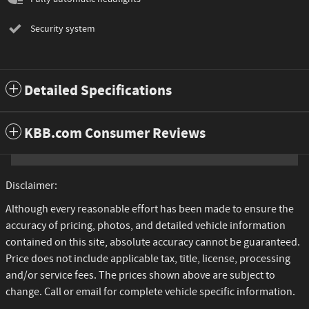
Security system
Detailed Specifications
KBB.com Consumer Reviews
Disclaimer:
Although every reasonable effort has been made to ensure the
accuracy of pricing, photos, and detailed vehicle information
contained on this site, absolute accuracy cannot be guaranteed.
Price does not include applicable tax, title, license, processing
and/or service fees. The prices shown above are subject to
change. Call or email for complete vehicle specific information.