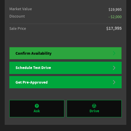
Market Value
$19,995
Discount
- $2,000
$17,995
Sale Price
Confirm Availability
Schedule Test Drive
Get Pre-Approved
Ask
Drive