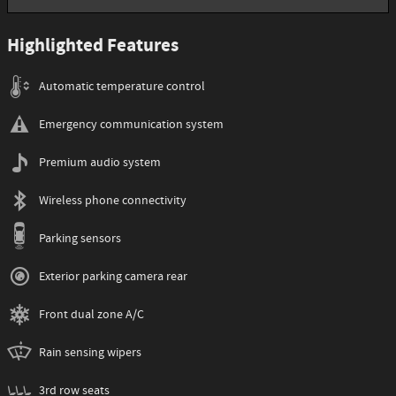
Highlighted Features
Automatic temperature control
Emergency communication system
Premium audio system
Wireless phone connectivity
Parking sensors
Exterior parking camera rear
Front dual zone A/C
Rain sensing wipers
3rd row seats