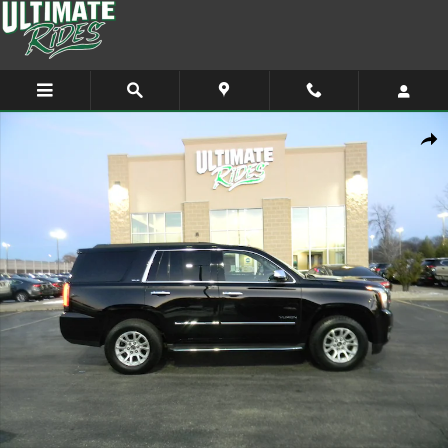
Skip to main content
Used 2015 GMC Yukon SLE SUV Photo 1 of 12
Shar