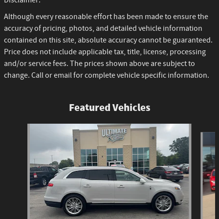
Disclaimer:
Although every reasonable effort has been made to ensure the
accuracy of pricing, photos, and detailed vehicle information
contained on this site, absolute accuracy cannot be guaranteed.
Price does not include applicable tax, title, license, processing
and/or service fees. The prices shown above are subject to
change. Call or email for complete vehicle specific information.
Featured Vehicles
Slide 1 of 6