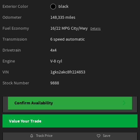
Exterior Color
black
Odometer
148,335 miles
Fuel Economy
16/22 MPG City/Hwy
Details
Transmission
6 speed automatic
Drivetrain
4x4
Engine
V-8 cyl
VIN
1gks2akc8fr224853
Stock Number
9888
Confirm Availability
Value Your Trade
Track Price
Save