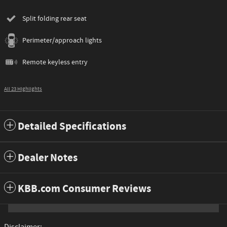
Split folding rear seat
Perimeter/approach lights
Remote keyless entry
All 23 Highlights
Detailed Specifications
Dealer Notes
KBB.com Consumer Reviews