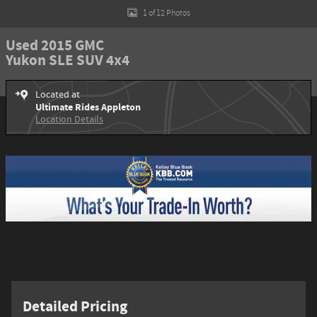
1 of 12 Photos
Used 2015 GMC
Yukon SLE SUV 4x4
Located at
Ultimate Rides Appleton
Location Details
Detailed Pricing