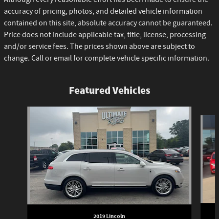
accuracy of pricing, photos, and detailed vehicle information
contained on this site, absolute accuracy cannot be guaranteed.
Price does not include applicable tax, title, license, processing
and/or service fees. The prices shown above are subject to
change. Call or email for complete vehicle specific information.
Featured Vehicles
Slide 1 of 6
2019 Lincoln