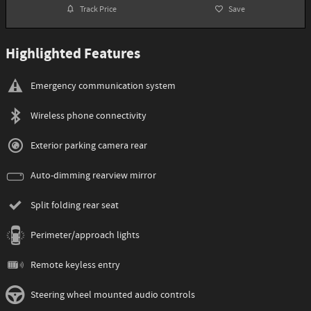
Track Price
Save
Highlighted Features
Emergency communication system
Wireless phone connectivity
Exterior parking camera rear
Auto-dimming rearview mirror
Split folding rear seat
Perimeter/approach lights
Remote keyless entry
Steering wheel mounted audio controls