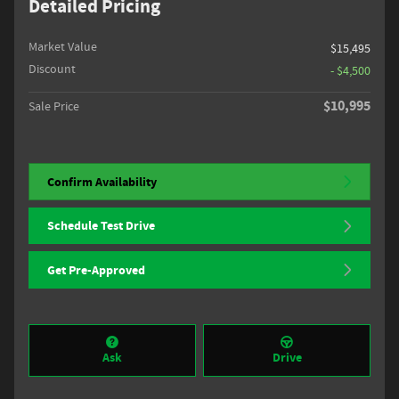
Detailed Pricing
Market Value
$15,495
Discount
- $4,500
$10,995
Sale Price
Confirm Availability
Schedule Test Drive
Get Pre-Approved
Ask
Drive