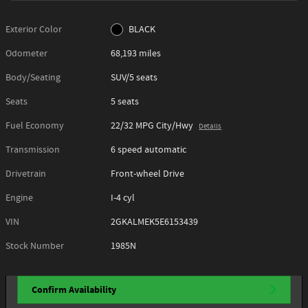
Exterior Color
BLACK
Odometer
68,193 miles
Body/Seating
SUV/5 seats
Seats
5 seats
Fuel Economy
22/32 MPG City/Hwy
Details
Transmission
6 speed automatic
Drivetrain
Front-wheel Drive
Engine
I-4 cyl
VIN
2GKALMEK5E6153439
Stock Number
1985N
Confirm Availability