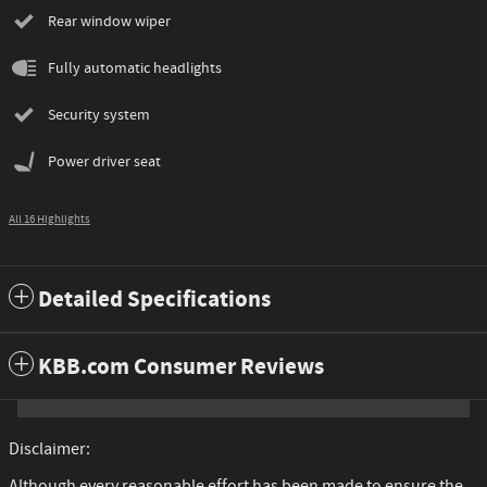
Rear window wiper
Fully automatic headlights
Security system
Power driver seat
All 16 Highlights
Detailed Specifications
KBB.com Consumer Reviews
Disclaimer:
Although every reasonable effort has been made to ensure the