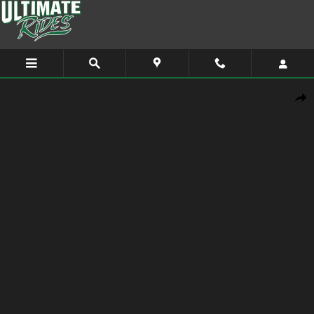
Skip to main content
Used 2014 GMC Terrain SLE-1 SUV Photo 1 of 9
Shar