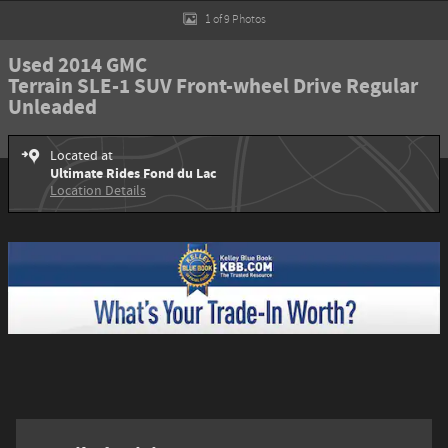
1 of 9 Photos
Used 2014 GMC
Terrain SLE-1 SUV Front-wheel Drive Regular
Unleaded
Located at
Ultimate Rides Fond du Lac
Location Details