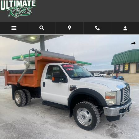
Skip to main content
Used 2008 Ford F-550 Chassis XL Truck Regular Cab Photo 1 of 11
Shar