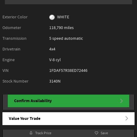
Exterior Color
WHITE
Odometer
118,790 miles
Transmission
5 speed automatic
Drivetrain
4x4
Engine
V-8 cyl
VIN
1FDAF57R38ED72446
Stock Number
3140N
Confirm Availability
Value Your Trade
Track Price
Save