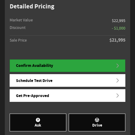
Detailed Pricing
Market Value
$22,995
Discount
- $1,000
$21,995
Sale Price
Confirm Availability
Schedule Test Drive
Get Pre-Approved
Ask
Drive