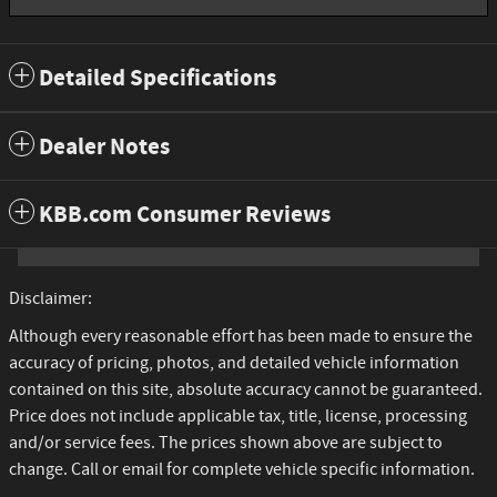
Detailed Specifications
Dealer Notes
KBB.com Consumer Reviews
Disclaimer:
Although every reasonable effort has been made to ensure the
accuracy of pricing, photos, and detailed vehicle information
contained on this site, absolute accuracy cannot be guaranteed.
Price does not include applicable tax, title, license, processing
and/or service fees. The prices shown above are subject to
change. Call or email for complete vehicle specific information.