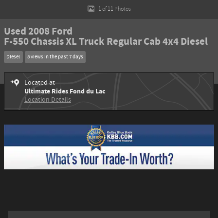
1 of 11 Photos
Used 2008 Ford
F-550 Chassis XL Truck Regular Cab 4x4 Diesel
Diesel
5 views in the past 7 days
Located at
Ultimate Rides Fond du Lac
Location Details