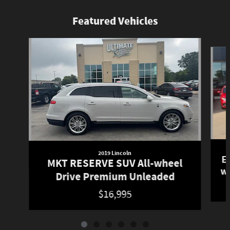
Featured Vehicles
Slide 1 of 6
2019 Lincoln
E
MKT RESERVE SUV All-wheel
w
Drive Premium Unleaded
$16,995