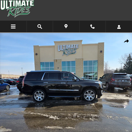
Skip to main content
Used 2017 CADILLAC Escalade Luxury SUV Photo 1 of 12
Shar