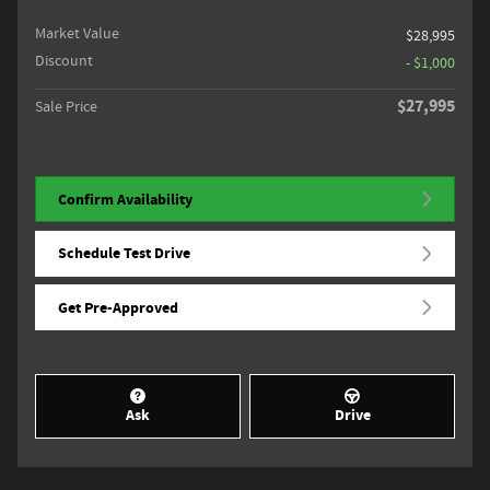
Market Value
$28,995
Discount
- $1,000
$27,995
Sale Price
Confirm Availability
Schedule Test Drive
Get Pre-Approved
Ask
Drive