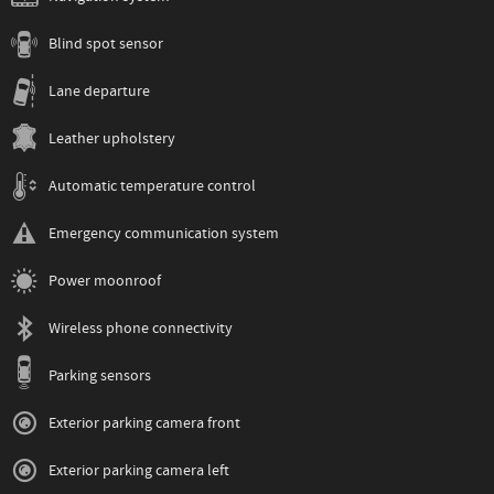
Blind spot sensor
Lane departure
Leather upholstery
Automatic temperature control
Emergency communication system
Power moonroof
Wireless phone connectivity
Parking sensors
Exterior parking camera front
Exterior parking camera left