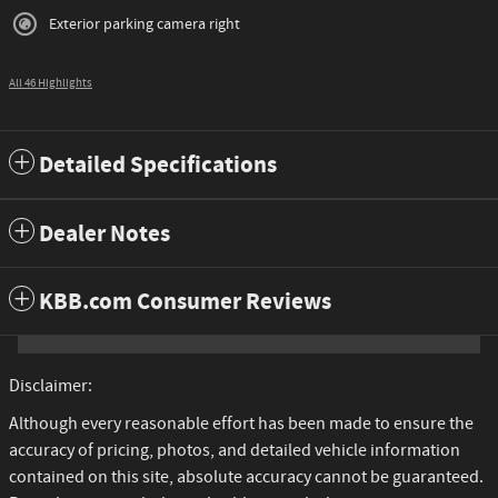
Exterior parking camera right
All 46 Highlights
Detailed Specifications
Dealer Notes
KBB.com Consumer Reviews
Disclaimer:
Although every reasonable effort has been made to ensure the
accuracy of pricing, photos, and detailed vehicle information
contained on this site, absolute accuracy cannot be guaranteed.