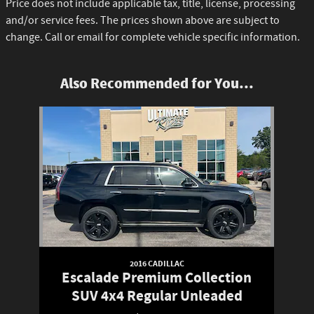
Price does not include applicable tax, title, license, processing
and/or service fees. The prices shown above are subject to
change. Call or email for complete vehicle specific information.
Also Recommended for You...
Slide 1 of 1
2016 CADILLAC
Escalade Premium Collection
SUV 4x4 Regular Unleaded