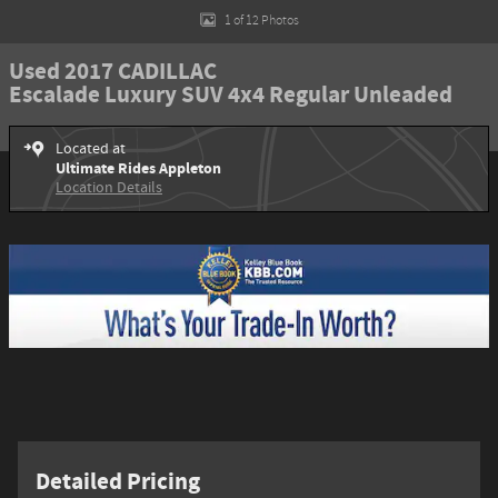
1 of 12 Photos
Used 2017 CADILLAC
Escalade Luxury SUV 4x4 Regular Unleaded
Located at
Ultimate Rides Appleton
Location Details
Detailed Pricing