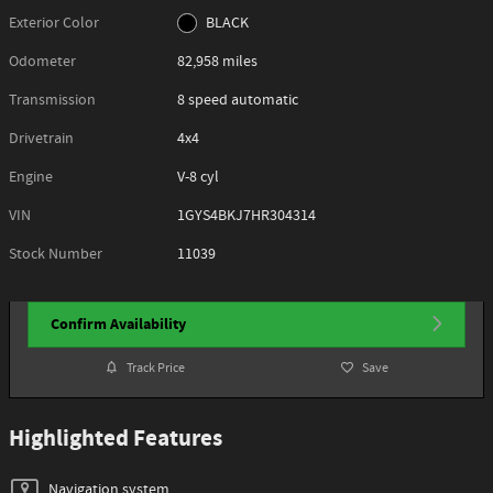
Exterior Color
BLACK
Odometer
82,958 miles
Transmission
8 speed automatic
Drivetrain
4x4
Engine
V-8 cyl
VIN
1GYS4BKJ7HR304314
Stock Number
11039
Confirm Availability
Track Price
Save
Highlighted Features
Navigation system