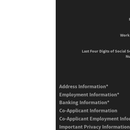
Work
Last Four Digits of Social S
N
Address Information
*
Employment Information
*
Banking Information
*
Co-Applicant Information
Co-Applicant Employment Info
Important Privacy Information