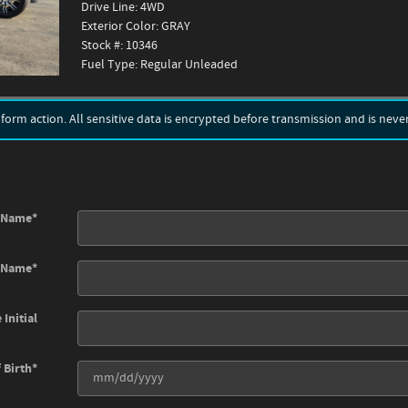
Drive Line: 4WD
Exterior Color: GRAY
Stock #: 10346
Fuel Type: Regular Unleaded
rm action. All sensitive data is encrypted before transmission and is never 
t Name
*
t Name
*
 Initial
 Birth
*