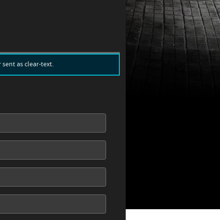
sent as clear-text.