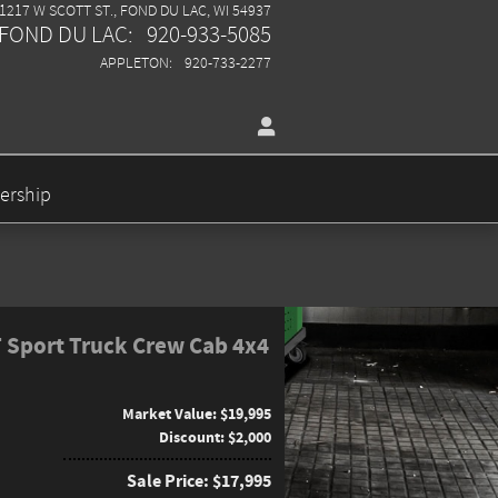
1217 W SCOTT ST.
FOND DU LAC
,
WI
54937
FOND DU LAC
:
920-933-5085
APPLETON
:
920-733-2277
ership
T Sport Truck Crew Cab 4x4
Market Value: $19,995
Discount: $2,000
Sale Price: $17,995