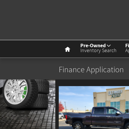
Skip to main content
Home
Pre-Owned
F
Inventory Search
A
Finance Application