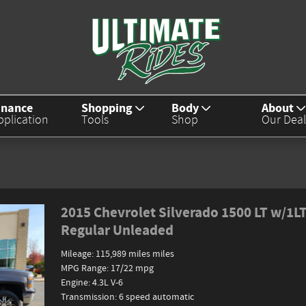
inance
Shopping
Body
About
pplication
Tools
Shop
Our Deal
2015 Chevrolet Silverado 1500 LT w/1L
Regular Unleaded
Mileage: 115,989 miles miles
MPG Range: 17/22 mpg
Engine: 4.3L V-6
Transmission: 6 speed automatic