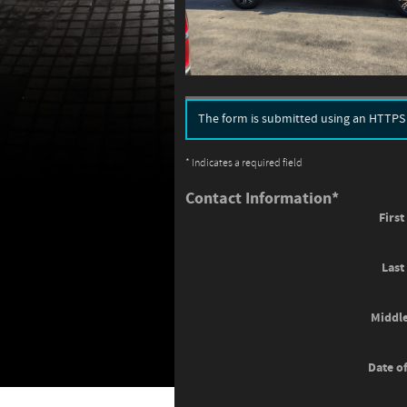
The form is submitted using an HTTPS fo
* Indicates a required field
Contact Information
*
Firs
Las
Middle
Date of