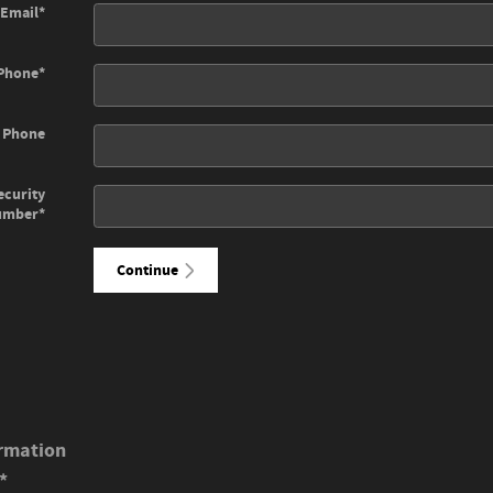
Email
*
Phone
*
 Phone
ecurity
umber
*
Continue
rmation
*