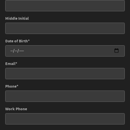
Middle Initial
Date of Birth
*
Email
*
Phone
*
Work Phone