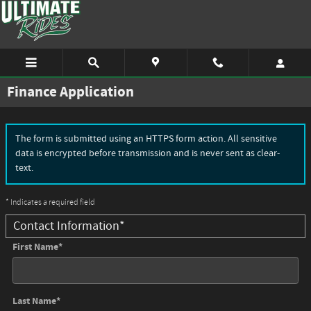
Skip to main content
Finance Application
The form is submitted using an HTTPS form action. All sensitive
data is encrypted before transmission and is never sent as clear-
text.
* Indicates a required field
Contact Information
*
First Name
*
Last Name
*