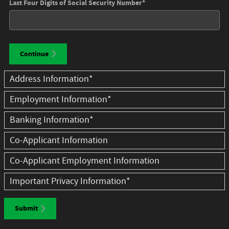
Last Four Digits of Social Security Number
*
Continue
Address Information
*
Employment Information
*
Banking Information
*
Co-Applicant Information
Co-Applicant Employment Information
Important Privacy Information
*
Submit