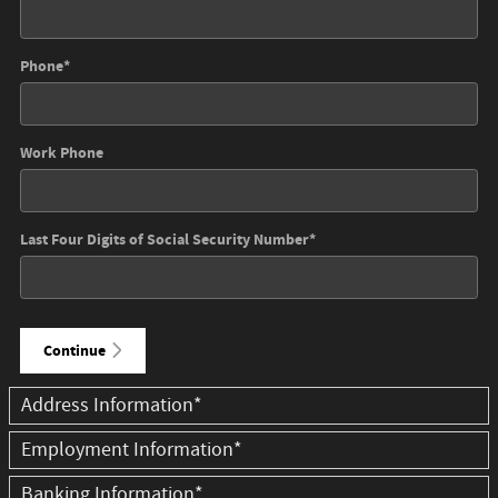
Phone
*
Work Phone
Last Four Digits of Social Security Number
*
Continue
Address Information
*
Employment Information
*
Banking Information
*