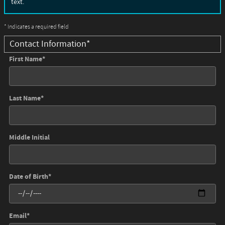
text.
* Indicates a required field
Contact Information
*
First Name
*
Last Name
*
Middle Initial
Date of Birth
*
Email
*