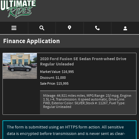
Skip to main content
Finance Application
2020 Ford Fusion SE Sedan Front-wheel Drive
Regular Unleaded
Market Value: $16,995
Discount: $1,000
Sale Price: $15,995
Mileage: 44,921 miles miles
,
MPG Range: 23/ mpg
,
Engine:
1.5L i-4
,
Transmission: 6 speed automatic
,
Drive Line:
FWD
,
Exterior Color: SILVER
,
Stock #: 11267
,
Fuel Type:
Regular Unleaded
The form is submitted using an HTTPS form action. All sensitive
data is encrypted before transmission and is never sent as clear-